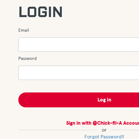
LOGIN
Email
Password
Sign in with @Chick-fil-A Accou
or
Forgot Password?