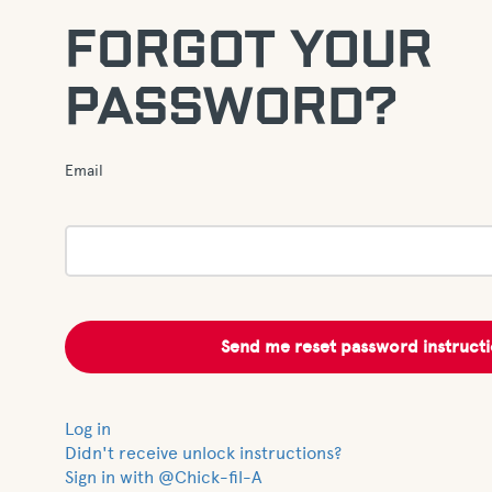
FORGOT YOUR
PASSWORD?
Email
Log in
Didn't receive unlock instructions?
Sign in with @Chick-fil-A